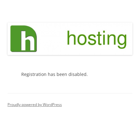
Skip
to
green h hosting
content
Registration has been disabled.
Proudly powered by WordPress