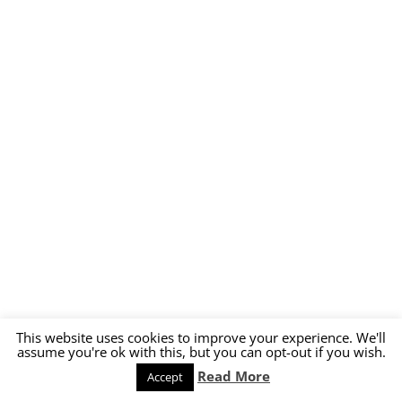
This website uses cookies to improve your experience. We'll
assume you're ok with this, but you can opt-out if you wish.
Read More
Accept