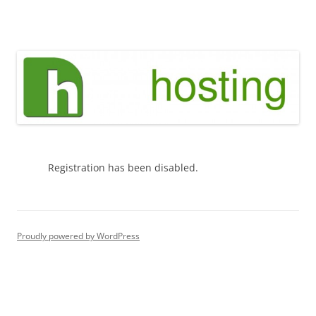
Skip
to
green h hosting
content
Registration has been disabled.
Proudly powered by WordPress