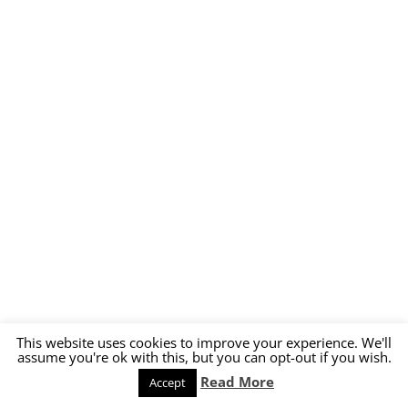
This website uses cookies to improve your experience. We'll
assume you're ok with this, but you can opt-out if you wish.
Read More
Accept